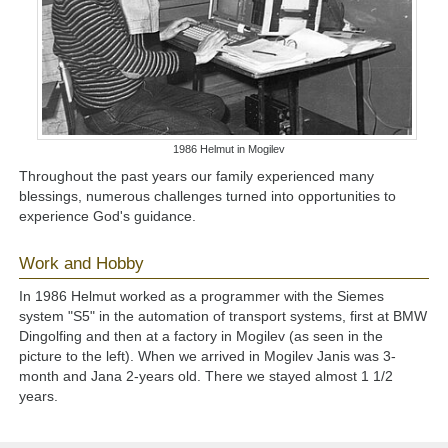
1986 Helmut in Mogilev
Throughout the past years our family experienced many
blessings, numerous challenges turned into opportunities to
experience God's guidance.
Work and Hobby
In 1986
Helmut worked as a programmer with the Siemes
system "S5" in the automation of transport systems, first at BMW
Dingolfing and then at a factory in Mogilev (as seen in the
picture to the left). When we arrived in Mogilev Janis was 3-
month and Jana 2-years old. There we stayed almost 1 1/2
years.