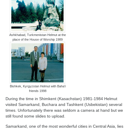
Ashkhabad, Turkmenistan Helmut at the
place of the House of Worship 1989
Bishkek, Kyrgyzstan Helmut with Baha'i
friends 1998
During the time in Shimkent (Kasachstan) 1981-1984 Helmut
visited Samarkand, Buchara and Tashkent (Usbekistan) several
times. Unfortunately there was seldom a camera at hand but we
still found some slides to upload.
Samarkand, one of the most wonderful cities in Central Asia, lies