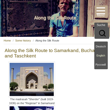
Along the Silk Route
Suche
Home
Some history
Along the Silk Route
Deutsch
Along the Silk Route to Samarkand, Buchara
and Taschkent
English
Русский
The madrasah "Sherdor" (built 1619-
1636) on the "Registan" in Samarkand