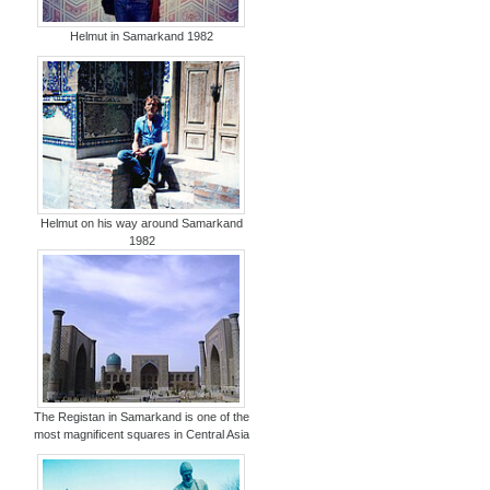
Helmut in Samarkand 1982
Helmut on his way around Samarkand
1982
The Registan in Samarkand is one of the
most magnificent squares in Central Asia