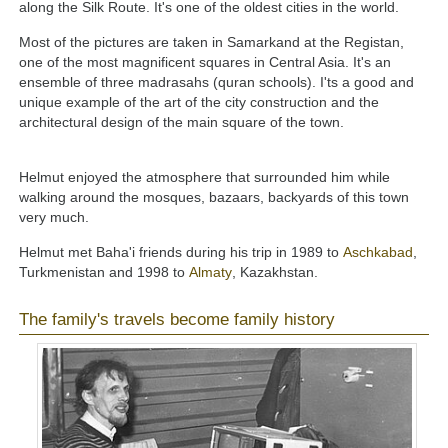
along the Silk Route. It's one of the oldest cities in the world.
Most of the pictures are taken in Samarkand at the Registan,
one of the most magnificent squares in Central Asia. It's an
ensemble of three madrasahs (quran schools). I'ts a good and
unique example of the art of the city construction and the
architectural design of the main square of the town.
Helmut enjoyed the atmosphere that surrounded him while
walking around the mosques, bazaars, backyards of this town
very much.
Helmut met Baha'i friends during his trip in 1989 to
Aschkabad
,
Turkmenistan and 1998 to
Almaty
, Kazakhstan.
The family's travels become family history